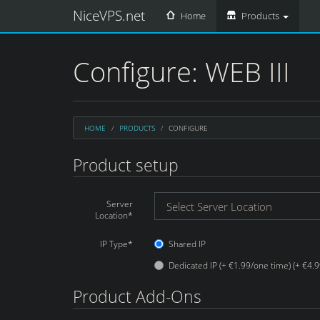
NiceVPS.net
Home
Products
Configure: WEB III
HOME
PRODUCTS
CONFIGURE
Product setup
Server
Location*
IP Type*
Shared IP
Dedicated IP (+ €1.99/one time) (+ €4.
Product Add-Ons