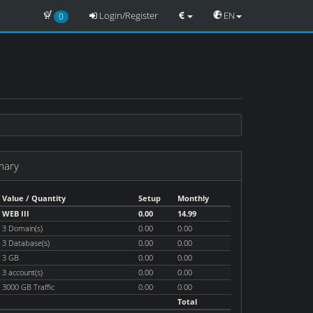
Login/Register
EN
0
mary
Value / Quantity
Setup
Monthly
WEB III
0.00
14.99
3 Domain(s)
0.00
0.00
3 Database(s)
0.00
0.00
3 GB
0.00
0.00
3 account(s)
0.00
0.00
3000 GB Traffic
0.00
0.00
Total