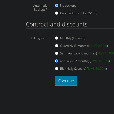
Automatic
No backups
Backups*
Daily backups (+ €2.25/mo)
Contract and discounts
Billing term
Monthly (1 month)
Quarterly (3 months) (
SAVE 2.50%
)
Semi-Annually (6 months) (
SAVE 10.00
Annually (12 months) (
SAVE 15.00%
)
Biennially (2 years) (
SAVE 20.00%
)
Continue