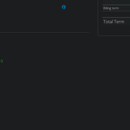
Billing term
Total Term
%
)