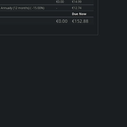
€0.00
€14.99
Annually (12 months) ( -15.00%)
-
€12.74
Due Now
€0.00
€152.88