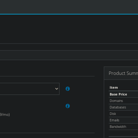
Product Sum
Item
Base Price
Domains
Databases
Disk
99/mo)
Emails
Bandwidth