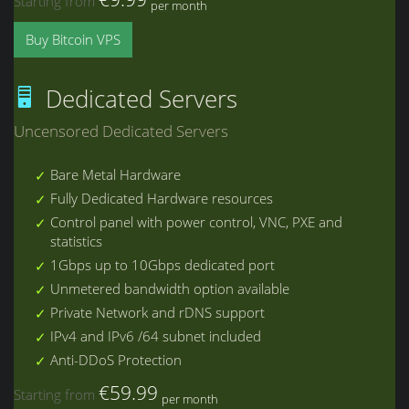
Starting from
per month
Buy Bitcoin VPS
Dedicated Servers
Uncensored Dedicated Servers
Bare Metal Hardware
Fully Dedicated Hardware resources
Control panel with power control, VNC, PXE and
statistics
1Gbps up to 10Gbps dedicated port
Unmetered bandwidth option available
Private Network and rDNS support
IPv4 and IPv6 /64 subnet included
Anti-DDoS Protection
€59.99
Starting from
per month