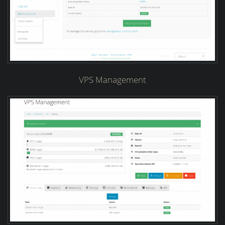
VPS Management