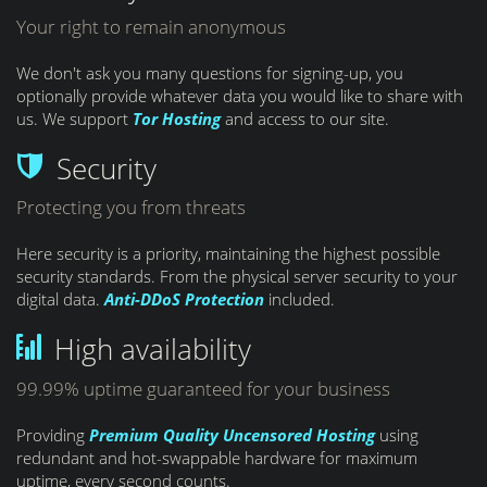
Your right to remain anonymous
We don't ask you many questions for signing-up, you
optionally provide whatever data you would like to share with
us. We support
Tor Hosting
and access to our site.
Security
Protecting you from threats
Here security is a priority, maintaining the highest possible
security standards. From the physical server security to your
digital data.
Anti-DDoS Protection
included.
High availability
99.99% uptime guaranteed for your business
Providing
Premium Quality
Uncensored Hosting
using
redundant and hot-swappable hardware for maximum
uptime, every second counts.