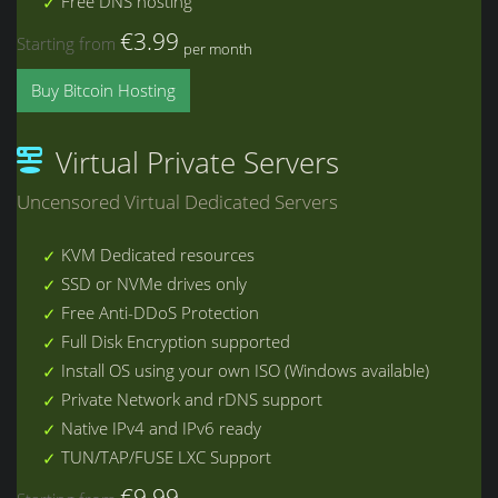
Free DNS hosting
€3.99
Starting from
per month
Buy Bitcoin Hosting
Virtual Private Servers
Uncensored Virtual Dedicated Servers
KVM Dedicated resources
SSD or NVMe drives only
Free Anti-DDoS Protection
Full Disk Encryption supported
Install OS using your own ISO (Windows available)
Private Network and rDNS support
Native IPv4 and IPv6 ready
TUN/TAP/FUSE LXC Support
€9.99