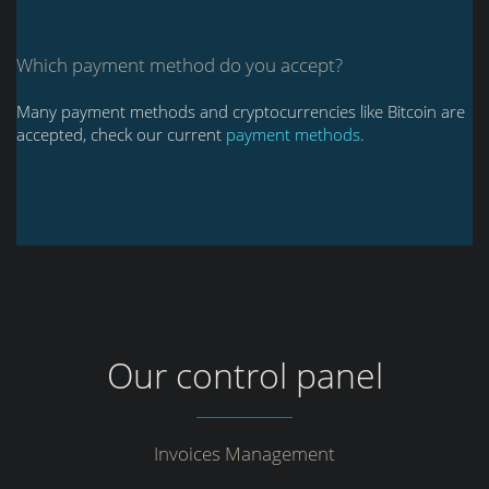
Which payment method do you accept?
Many payment methods and cryptocurrencies like Bitcoin are
accepted, check our current
payment methods
.
Our control panel
Invoices Management