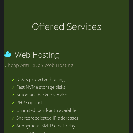
Offered Services
Web Hosting
Cheap Anti-DDoS Web Hosting
DDoS protected hosting
Fast NVMe storage disks
Automatic backup service
PHP support
Unlimited bandwidth available
Shared/dedicated IP addresses
Anonymous SMTP email relay