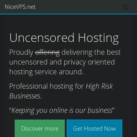
NiceVPS.net
Uncensored Hosting
Proudly
offering
delivering the best
uncensored and privacy oriented
hosting service around.
Professional hosting for
High Risk
Businesses
.
Keeping you online is our business
Discover more
Get Hosted Now