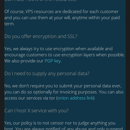
Of course, VPS resources are dedicated for each customer
and you can use them at your will, anytime within your paid
term.
Do you offer encryption and SSL?
Yes, we always try to use encryption when available and
encourage customers to use encryption layers when possible.
We also provide our
PGP key
.
Do I need to supply any personal data?
No, we don't require you to submit your personal data ever,
you can do so optionally for invoicing purposes. You can also
access our services via tor (
onion address link
)
Can I host X service with you?
Yes, our policy is to not censor nor to judge anything you
host. You are always notified of any abuse and only suspend