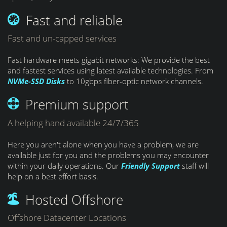
Fast and reliable
Fast and un-capped services
Fast hardware meets gigabit networks: We provide the best
and fastest services using latest available technologies. From
NVMe-SSD Disks
to 10gbps fiber-optic network channels.
Premium support
A helping hand available 24/7/365
Here you aren't alone when you have a problem, we are
available just for you and the problems you may encounter
within your daily operations. Our
Friendly Support
staff will
help on a best effort basis.
Hosted Offshore
Offshore Datacenter Locations