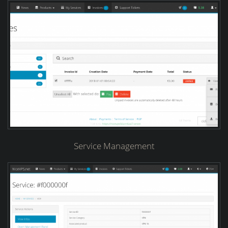
Service Management