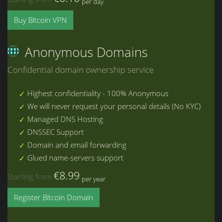
per day
Buy Bitcoin VPN
Anonymous Domains
Confidential domain ownership service
Highest confidentiality - 100% Anonymous
We will never request your personal details (No KYC)
Managed DNS Hosting
DNSSEC Support
Domain and email forwarding
Glued name-servers support
€8.99
Starting from
per year
Register Bitcoin Domain