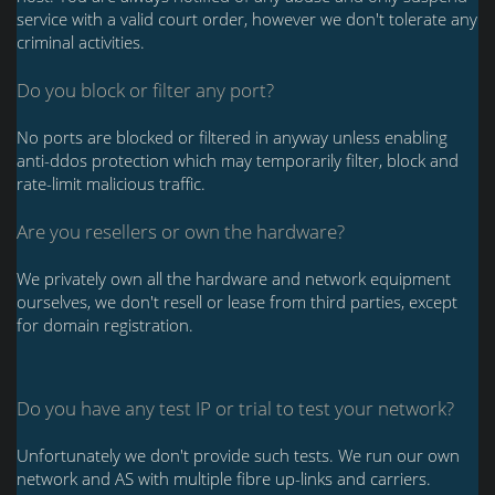
service with a valid court order, however we don't tolerate any
criminal activities.
Do you block or filter any port?
No ports are blocked or filtered in anyway unless enabling
anti-ddos protection which may temporarily filter, block and
rate-limit malicious traffic.
Are you resellers or own the hardware?
We privately own all the hardware and network equipment
ourselves, we don't resell or lease from third parties, except
for domain registration.
Do you have any test IP or trial to test your network?
Unfortunately we don't provide such tests. We run our own
network and AS with multiple fibre up-links and carriers.