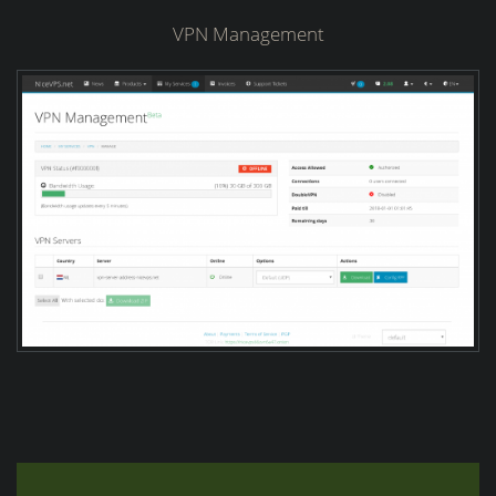
VPN Management