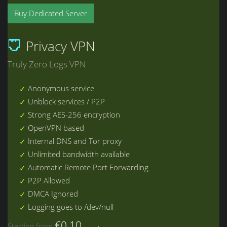
Buy Dedicated Server
Privacy VPN
Truly Zero Logs VPN
Anonymous service
Unblock services / P2P
Strong AES-256 encryption
OpenVPN based
Internal DNS and Tor proxy
Unlimited bandwidth available
Automatic Remote Port Forwarding
P2P Allowed
DMCA Ignored
Logging goes to /dev/null
€0.10
Starting from