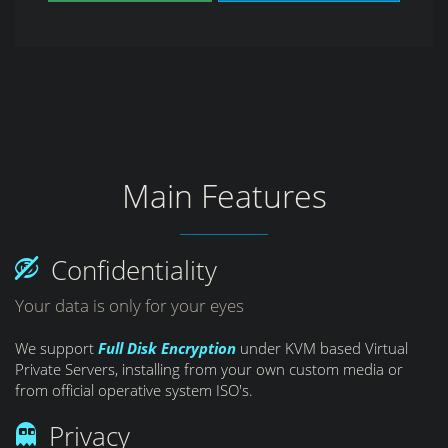
Main Features
Confidentiality
Your data is only for your eyes
We support
Full Disk Encryption
under KVM based Virtual
Private Servers, installing from your own custom media or
from official operative system ISO's.
Privacy