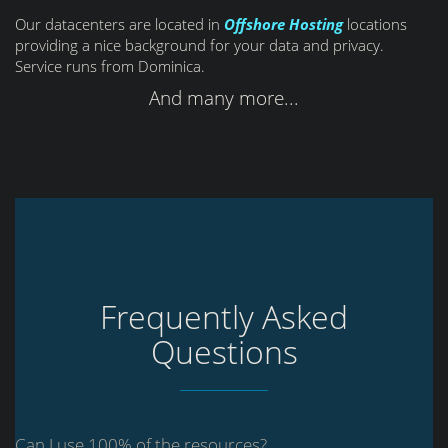
Our datacenters are located in
Offshore Hosting
locations
providing a nice background for your data and privacy.
Service runs from Dominica.
And many more...
Frequently Asked
Questions
Can I use 100% of the resources?