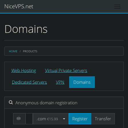
NiceVPS.net
Domains
HOME
PRODUCTS
Web Hosting
Virtual Private Servers
Dedicated Servers
VPN
Domains
Anonymous domain registration
.com
Register
Transfer
€15.99