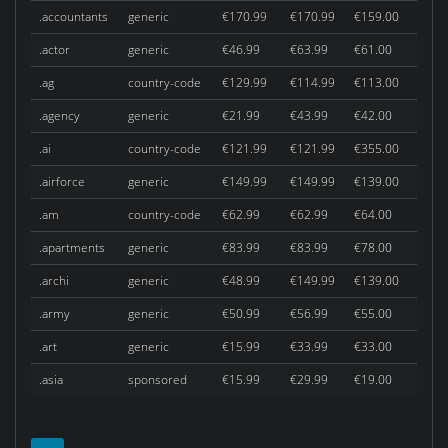
.accountants
generic
€170.99
€170.99
€159.00
.actor
generic
€46.99
€63.99
€61.00
.ag
country-code
€129.99
€114.99
€113.00
.agency
generic
€21.99
€43.99
€42.00
.ai
country-code
€121.99
€121.99
€355.00
.airforce
generic
€149.99
€149.99
€139.00
.am
country-code
€62.99
€62.99
€64.00
.apartments
generic
€83.99
€83.99
€78.00
.archi
generic
€48.99
€149.99
€139.00
.army
generic
€50.99
€56.99
€55.00
.art
generic
€15.99
€33.99
€33.00
.asia
sponsored
€15.99
€29.99
€19.00