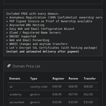
Included FREE with every domain:
+ Anonymous Registration (100% Confidential ownership servic
+ PGP Signed Invoice as Proof of Ownership available
+ Anycasted DNS Hosting
+ Easy Web and Email Configuration Wizard
+ Glued / Registered Name Servers
+ DNSSEC Supported
+ Web and Email Forwarding
+ WHOIS changes and anytime transfers
+ Let's Encrypt SSL Certificates (with hosting package)
Instant and automated delivery after payment
Domain Price List
Domain
Type
Register
Renew
Transfer
.ac
country-code
€49.99
€68.99
€68.00
.academy
generic
€48.99
€67.99
€62.00
.accountant
generic
€33.99
€33.99
€33.00