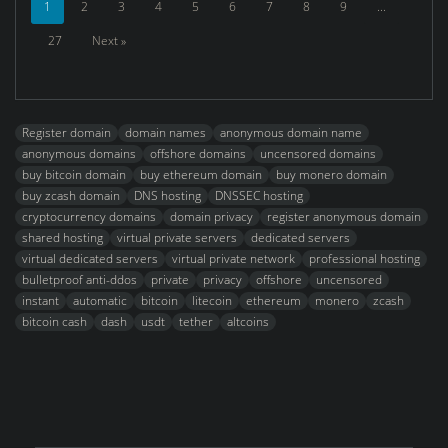
1
2
3
4
5
6
7
8
9
...
27
Next »
Register domain
domain names
anonymous domain name
anonymous domains
offshore domains
uncensored domains
buy bitcoin domain
buy ethereum domain
buy monero domain
buy zcash domain
DNS hosting
DNSSEC hosting
cryptocurrency domains
domain privacy
register anonymous domain
shared hosting
virtual private servers
dedicated servers
virtual dedicated servers
virtual private network
professional hosting
bulletproof anti-ddos
private
privacy
offshore
uncensored
instant
automatic
bitcoin
litecoin
ethereum
monero
zcash
bitcoin cash
dash
usdt
tether
altcoins