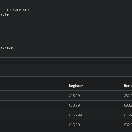
ership service)
lable
package)
Register
Ren
d
€15.99
€32.
€58.99
€93.
€165.99
€165
€15.99
€32.