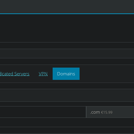
icated Servers
VPN
Domains
.com
€15.99