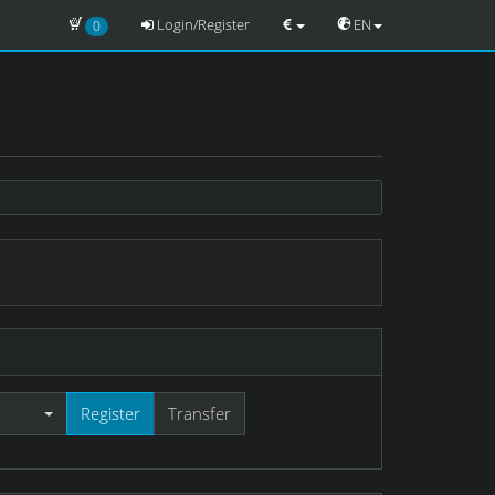
Login/Register
EN
0
Register
Transfer