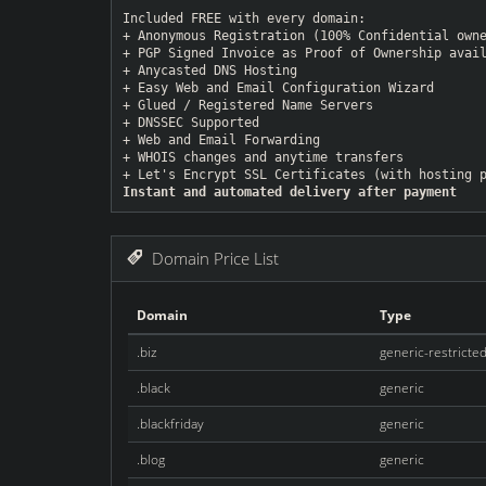
Included FREE with every domain:
+ Anonymous Registration (100% Confidential own
+ PGP Signed Invoice as Proof of Ownership avai
+ Anycasted DNS Hosting
+ Easy Web and Email Configuration Wizard
+ Glued / Registered Name Servers
+ DNSSEC Supported
+ Web and Email Forwarding
+ WHOIS changes and anytime transfers
+ Let's Encrypt SSL Certificates (with hosting 
Instant and automated delivery after payment
Domain Price List
Domain
Type
.biz
generic-restricte
.black
generic
.blackfriday
generic
.blog
generic