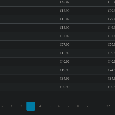
€48.99
€35.
€15.99
€29.
€15.99
€29.
€15.99
€46.
€51.99
€51.
€27.99
€29.
€15.99
€39.
€46.99
€46.
€19.99
€74.
€84.99
€84.
€90.99
€90.
ous
1
2
3
4
5
6
7
8
9
...
27