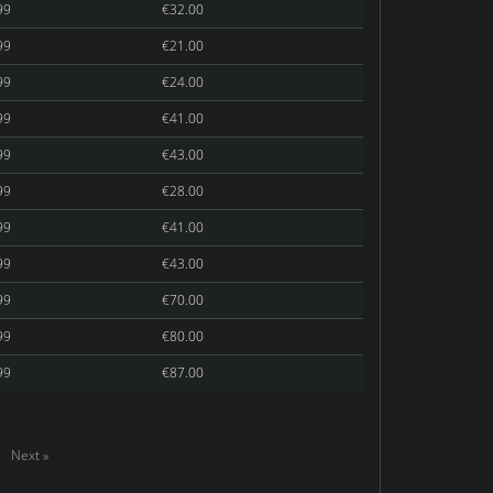
99
€32.00
99
€21.00
99
€24.00
99
€41.00
99
€43.00
99
€28.00
99
€41.00
99
€43.00
99
€70.00
99
€80.00
99
€87.00
Next »