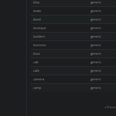
.blue
generic
.boats
generic
.bond
generic
.boutique
generic
.builders
generic
.business
generic
.buzz
generic
.cab
generic
.cafe
generic
.camera
generic
.camp
generic
« Previ