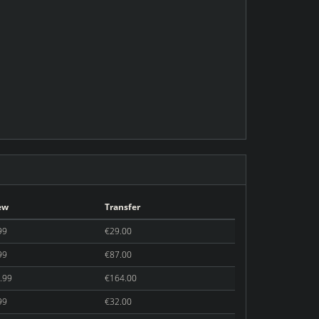
ew
Transfer
99
€29.00
99
€87.00
.99
€164.00
99
€32.00