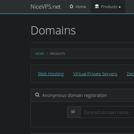
NiceVPS.net
Home
Products
Domains
HOME
PRODUCTS
Web Hosting
Virtual Private Servers
Ded
Anonymous domain registration