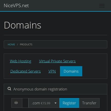
NiceVPS.net
Domains
HOME
PRODUCTS
Web Hosting
Virtual Private Servers
Dedicated Servers
VPN
Domains
Anonymous domain registration
.com
Register
Transfer
€15.99