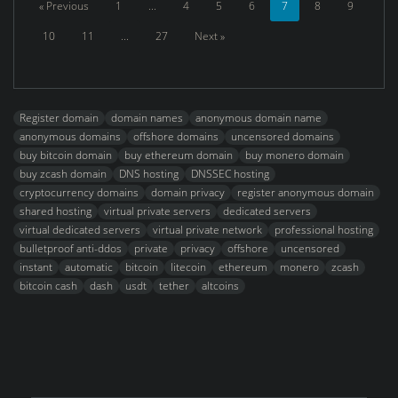
« Previous
1
...
4
5
6
7
8
9
10
11
...
27
Next »
Register domain
domain names
anonymous domain name
anonymous domains
offshore domains
uncensored domains
buy bitcoin domain
buy ethereum domain
buy monero domain
buy zcash domain
DNS hosting
DNSSEC hosting
cryptocurrency domains
domain privacy
register anonymous domain
shared hosting
virtual private servers
dedicated servers
virtual dedicated servers
virtual private network
professional hosting
bulletproof anti-ddos
private
privacy
offshore
uncensored
instant
automatic
bitcoin
litecoin
ethereum
monero
zcash
bitcoin cash
dash
usdt
tether
altcoins