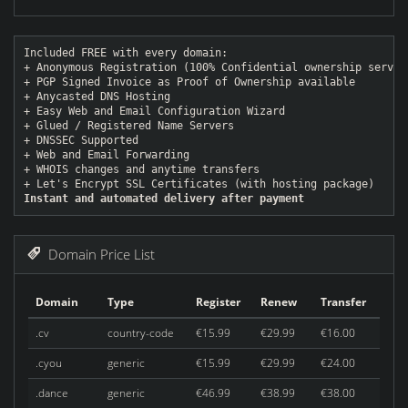
Included FREE with every domain:
+ Anonymous Registration (100% Confidential ownership servic
+ PGP Signed Invoice as Proof of Ownership available
+ Anycasted DNS Hosting
+ Easy Web and Email Configuration Wizard
+ Glued / Registered Name Servers
+ DNSSEC Supported
+ Web and Email Forwarding
+ WHOIS changes and anytime transfers
+ Let's Encrypt SSL Certificates (with hosting package)
Instant and automated delivery after payment
Domain Price List
Domain
Type
Register
Renew
Transfer
.cv
country-code
€15.99
€29.99
€16.00
.cyou
generic
€15.99
€29.99
€24.00
.dance
generic
€46.99
€38.99
€38.00