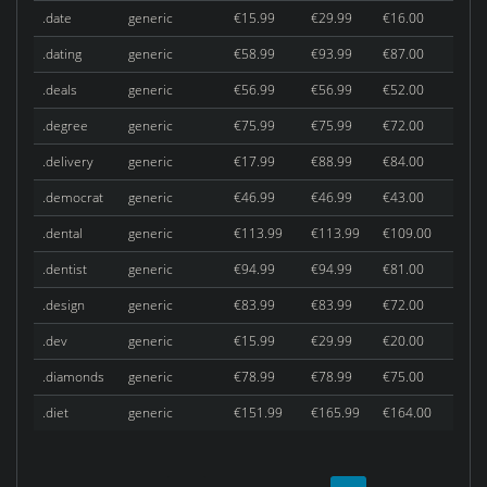
.date
generic
€15.99
€29.99
€16.00
.dating
generic
€58.99
€93.99
€87.00
.deals
generic
€56.99
€56.99
€52.00
.degree
generic
€75.99
€75.99
€72.00
.delivery
generic
€17.99
€88.99
€84.00
.democrat
generic
€46.99
€46.99
€43.00
.dental
generic
€113.99
€113.99
€109.00
.dentist
generic
€94.99
€94.99
€81.00
.design
generic
€83.99
€83.99
€72.00
.dev
generic
€15.99
€29.99
€20.00
.diamonds
generic
€78.99
€78.99
€75.00
.diet
generic
€151.99
€165.99
€164.00