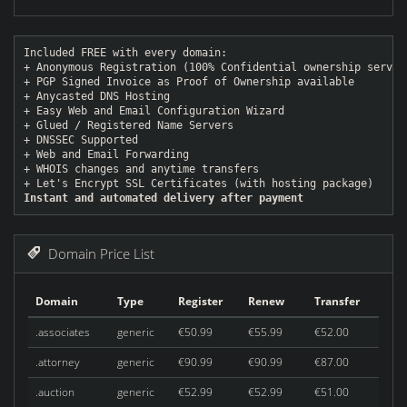
Included FREE with every domain:
+ Anonymous Registration (100% Confidential ownership servic
+ PGP Signed Invoice as Proof of Ownership available
+ Anycasted DNS Hosting
+ Easy Web and Email Configuration Wizard
+ Glued / Registered Name Servers
+ DNSSEC Supported
+ Web and Email Forwarding
+ WHOIS changes and anytime transfers
+ Let's Encrypt SSL Certificates (with hosting package)
Instant and automated delivery after payment
Domain Price List
Domain
Type
Register
Renew
Transfer
.associates
generic
€50.99
€55.99
€52.00
.attorney
generic
€90.99
€90.99
€87.00
.auction
generic
€52.99
€52.99
€51.00