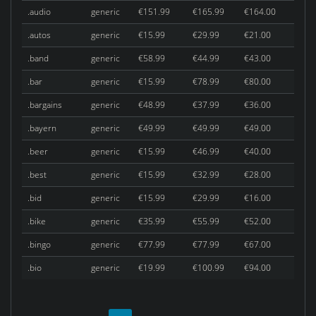
.audio
generic
€151.99
€165.99
€164.00
.autos
generic
€15.99
€29.99
€21.00
.band
generic
€58.99
€44.99
€43.00
.bar
generic
€15.99
€78.99
€80.00
.bargains
generic
€48.99
€37.99
€36.00
.bayern
generic
€49.99
€49.99
€49.00
.beer
generic
€15.99
€46.99
€40.00
.best
generic
€15.99
€32.99
€28.00
.bid
generic
€15.99
€29.99
€16.00
.bike
generic
€35.99
€55.99
€52.00
.bingo
generic
€77.99
€77.99
€67.00
.bio
generic
€19.99
€100.99
€94.00