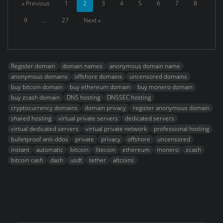
« Previous
1
2
3
4
5
6
7
8
9
...
27
Next »
Register domain
domain names
anonymous domain name
anonymous domains
offshore domains
uncensored domains
buy bitcoin domain
buy ethereum domain
buy monero domain
buy zcash domain
DNS hosting
DNSSEC hosting
cryptocurrency domains
domain privacy
register anonymous domain
shared hosting
virtual private servers
dedicated servers
virtual dedicated servers
virtual private network
professional hosting
bulletproof anti-ddos
private
privacy
offshore
uncensored
instant
automatic
bitcoin
litecoin
ethereum
monero
zcash
bitcoin cash
dash
usdt
tether
altcoins