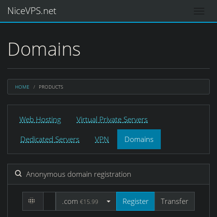
NiceVPS.net
Domains
HOME
PRODUCTS
Web Hosting
Virtual Private Servers
Dedicated Servers
VPN
Domains
Anonymous domain registration
.com
Register
Transfer
€15.99